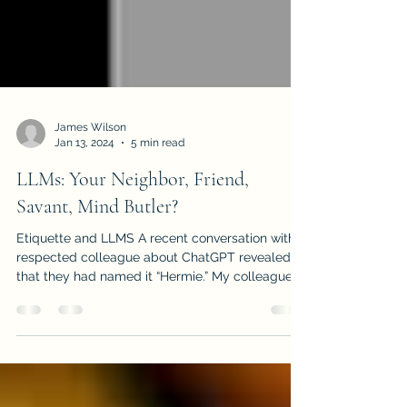
James Wilson
Jan 13, 2024
5 min read
LLMs: Your Neighbor, Friend,
Savant, Mind Butler?
Etiquette and LLMS A recent conversation with a
respected colleague about ChatGPT revealed
that they had named it “Hermie.” My colleague...