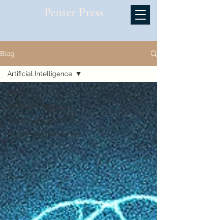
Penser Press
Blog
Artificial Intelligence
All Posts
Artificial Intelligence
Higher Education
Digital Transformation