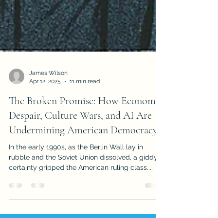
James Wilson
Apr 12, 2025
11 min read
The Broken Promise: How Economic
Despair, Culture Wars, and AI Are
Undermining American Democracy
In the early 1990s, as the Berlin Wall lay in
rubble and the Soviet Union dissolved, a giddy
certainty gripped the American ruling class....