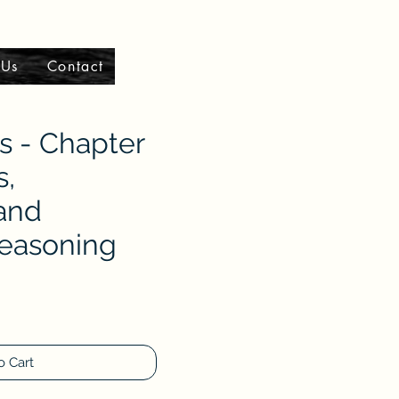
 Us
Contact
 - Chapter
s,
 and
Reasoning
o Cart