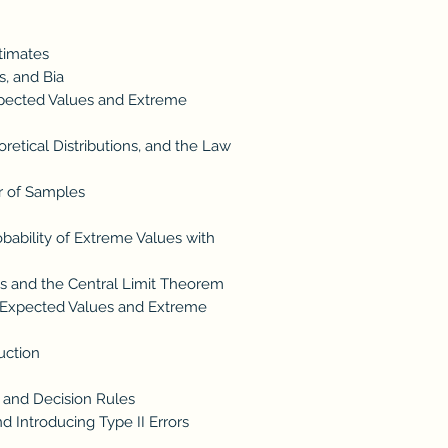
timates
, and Bia
xpected Values and Extreme
etical Distributions, and the Law
r of Samples
ability of Extreme Values with
ns and the Central Limit Theorem
s: Expected Values and Extreme
uction
 and Decision Rules
nd Introducing Type II Errors