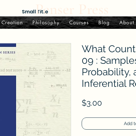
Penser Press
Small Title
 Creation
Philosophy
Courses
Blog
About
What Counts
09 : Sample
Probability,
Inferential 
Price
$3.00
Add t