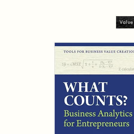
Value