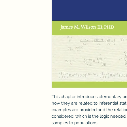
This chapter introduces elementary p
how they are related to inferential sta
examples are provided and the relatio
considered, which is the logic needed
samples to populations.