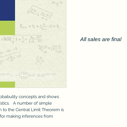
All sales are final
robabulity concepts and shows
tistics. A number of simple
n to the Central Limit Theorem is
 for making inferences from