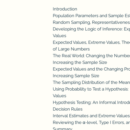
Introduction
Population Parameters and Sample Es
Random Sampling, Representativeness
Developing the Logic of Inference: E
Values
Expected Values, Extreme Values, Theor
of Large Numbers
The Real World: Changing the Numbe
Increasing the Sample Size
Expected Values and the Changing Prob
Increasing Sample Size
The Sampling Distribution of the Mea
Using Probability to Test a Hypothesi
Values
Hypothesis Testing: An Informal Introd
Decision Rules
Interval Estimates and Extreme Values
Reviewing the α-level, Type I Errors, a
Summary