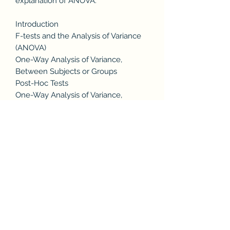
explanation of ANOVA.
Introduction
F-tests and the Analysis of Variance
(ANOVA)
One-Way Analysis of Variance,
Between Subjects or Groups
Post-Hoc Tests
One-Way Analysis of Variance,
Repeated Measures
Two-Way and N-Way Analysis of
Variance
Fixed and Random Independent
Variables
Summary
Appendix 1: Intuition on the F-test
Among Means
Appendix 2: How to Read an F-table