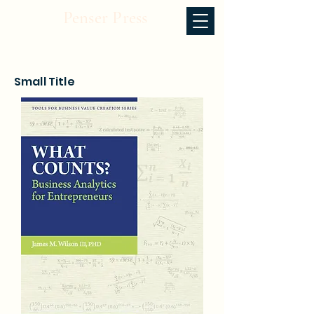
Penser Press
Small Title