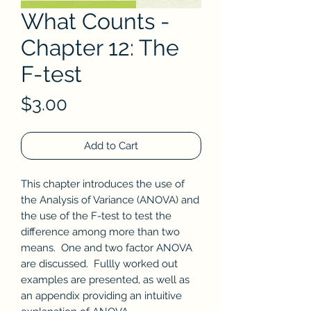
What Counts -
Chapter 12: The
F-test
Price
$3.00
Add to Cart
This chapter introduces the use of
the Analysis of Variance (ANOVA) and
the use of the F-test to test the
difference among more than two
means. One and two factor ANOVA
are discussed. Fullly worked out
examples are presented, as well as
an appendix providing an intuitive