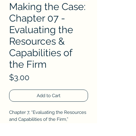
Making the Case:
Chapter 07 -
Evaluating the
Resources &
Capabilities of
the Firm
Price
$3.00
Add to Cart
Chapter 7,
“Evaluating the Resources
and Capabilities of the Firm,”
addresses the challenges of
researching a firm’s strength and