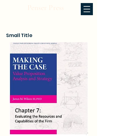
Penser Press
Small Title