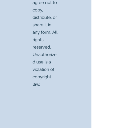
agree not to
copy,
distribute, or
share it in
any form. All
rights
reserved.
Unauthorize
d use is a
violation of
copyright
law.