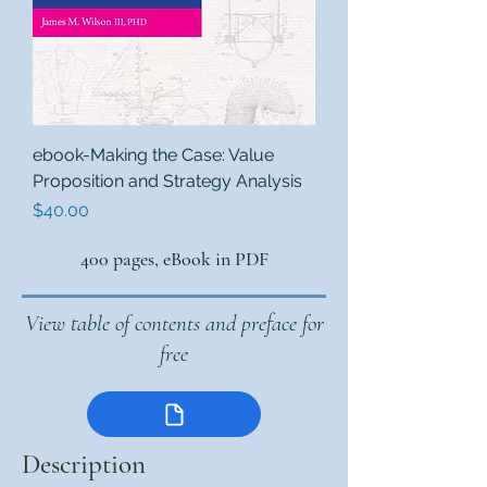
ebook-Making the Case: Value
Proposition and Strategy Analysis
Price
$40.00
400 pages, eBook in PDF
View table of contents and preface for
free
Description