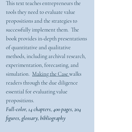
This text teaches entrepreneurs the
tools they need to evaluate value
propositions and the strategies to
successfully implement them. The
book provides in-depth presentations
of quantitative and qualitative
methods, including archival research,
experimentation, forecasting, and
simulation.
Making the Case
walks
readers through the due diligence
essential for evaluating value
propositions.
Full-color, 14 chapters, 400 pages, 204
figures, glossary, bibliography