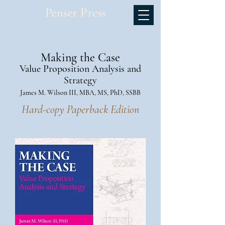
Penser Press
Making the Case
Value Proposition Analysis and
Strategy
James M. Wilson III, MBA, MS, PhD, SSBB
Hard-copy Paperback Edition