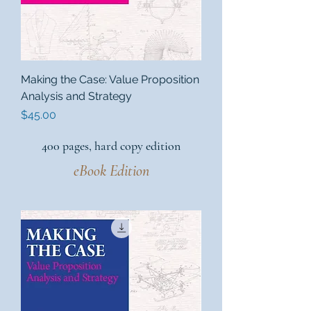
Making the Case: Value Proposition
Analysis and Strategy
Price
$45.00
400 pages, hard copy edition
eBook Edition