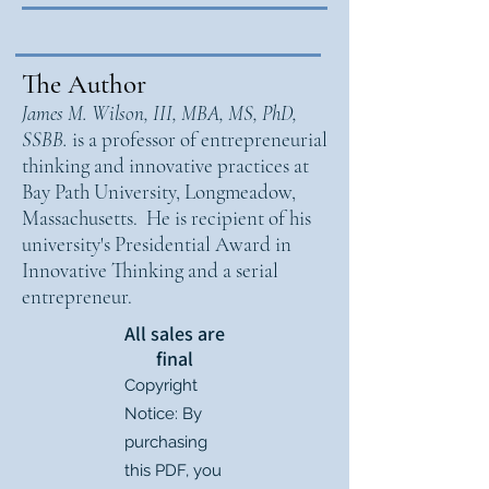
The Author
James M. Wilson, III, MBA, MS, PhD,
SSBB.
is a professor of entrepreneurial
thinking and innovative practices at
Bay Path University, Longmeadow,
Massachusetts. He is recipient of his
university's Presidential Award in
Innovative Thinking and a serial
entrepreneur.
All sales are
final
Copyright
Notice: By
purchasing
this PDF, you